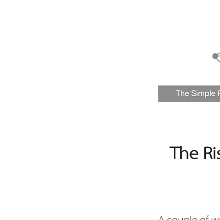
The Ri
A couple of w