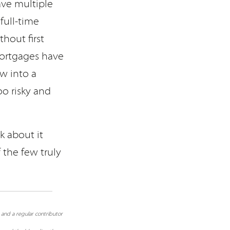
ave multiple
full-time
thout first
mortgages have
ow into a
o risky and
 about it
 the few truly
 and a regular contributor