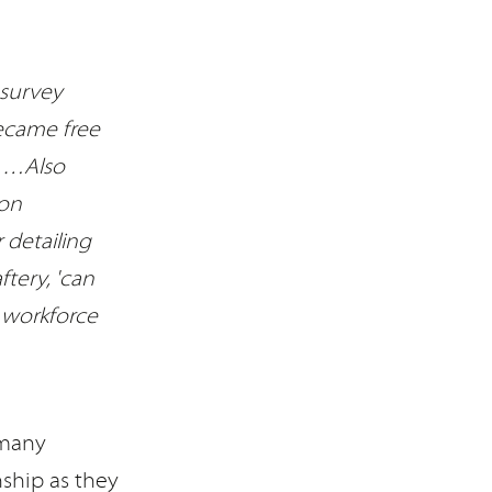
 survey
became free
. …Also
 on
 detailing
tery, 'can
 workforce
 many
ship as they