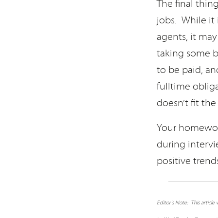
The final thin
jobs. While it
agents, it may
taking some b
to be paid, an
fulltime obli
doesn’t fit th
Your homework
during intervi
positive trend
Editor's Note: This articl