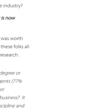
e industry?
 is now
t was worth
hese folks all
research:
 degree or
gents (77%
or
business? It
scipline and