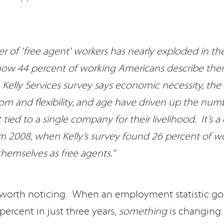
 of 'free agent' workers has nearly exploded in the
 now 44 percent of working Americans describe the
 Kelly Services survey says economic necessity, the 
m and flexibility, and age have driven up the num
tied to a single company for their livelihood. It’s a
 2008, when Kelly’s survey found 26 percent of w
themselves as free agents.”
d worth noticing. When an employment statistic go
percent in just three years,
something
is changing.