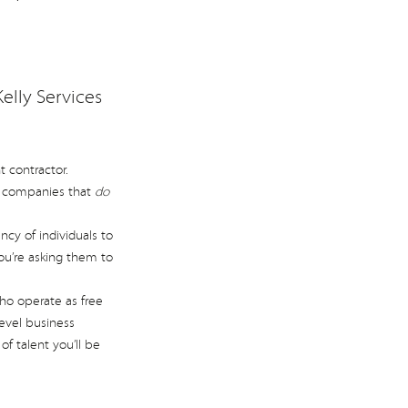
elly Services
 contractor.
r companies that
do
cy of individuals to
you’re asking them to
ho operate as free
evel business
f talent you’ll be