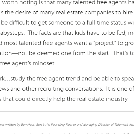
g worth noting is that many talented free agents h
 is the desire of many real estate companies to hire 
 be difficult to get someone to a full-time status wi
abysteps. The facts are that kids have to be fed, 
d most talented free agents want a “project” to gr
gation—not be deemed one from the start. That’s to
e free agent’s mindset.
…study the free agent trend and be able to speak
ews and other recruiting conversations. It is one of
s that could directly help the real estate industry.
e was written by Ben Hess. Ben is the Founding Partner and Managing Director of Tidemark, Inc.