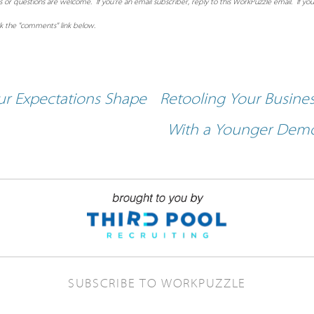
 questions are welcome. If you're an email subscriber, reply to this WorkPuzzle email. If you
ck the "comments" link below.
r Expectations Shape
Retooling Your Busine
With a Younger Dem
SUBSCRIBE TO WORKPUZZLE