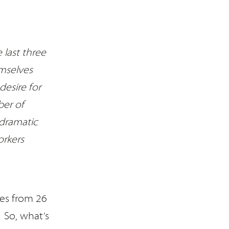
 last three
mselves
desire for
ber of
 dramatic
orkers
es from 26
 So, what’s