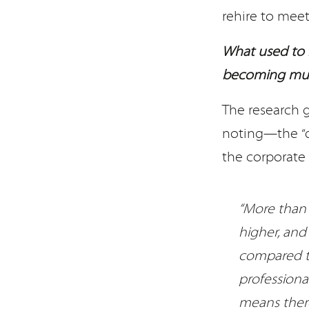
rehire to meet
What used to 
becoming muc
The research 
noting—the “qu
the corporate 
“More than 
higher, and
compared to
professiona
means there