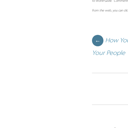
to WorkPuzzle. Comments or
from the web, you can cli
Post navigation
How You
←
Your People