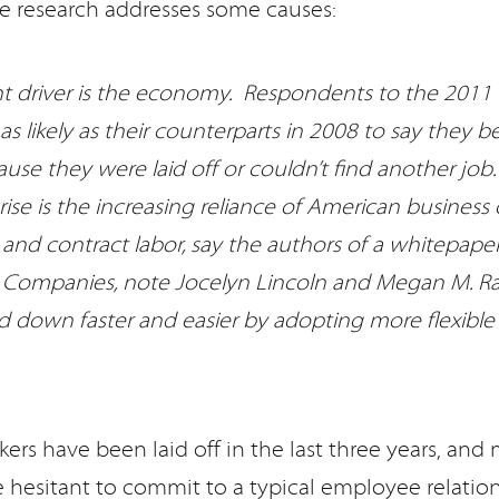
 research addresses some causes:
ant driver is the economy. Respondents to the 2011
as likely as their counterparts in 2008 to say they 
use they were laid off or couldn’t find another job
 rise is the increasing reliance of American business
and contract labor, say the authors of a whitepaper
. Companies, note Jocelyn Lincoln and Megan M. Raf
d down faster and easier by adopting more flexible
rkers have been laid off in the last three years, and
 hesitant to commit to a typical employee relation