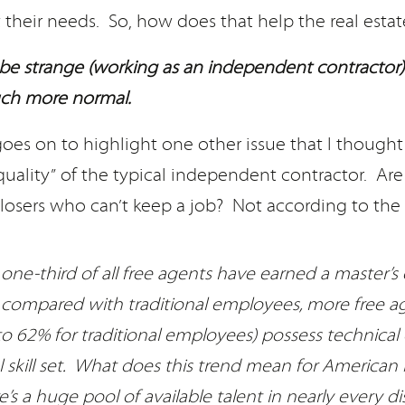
 their needs. So, how does that help the real estat
be strange (working as an independent contractor)
h more normal.
goes on to highlight one other issue that I though
ality” of the typical independent contractor. Are t
losers who can’t keep a job? Not according to the 
one-third of all free agents have earned a master’s
 compared with traditional employees, more free a
 62% for traditional employees) possess technical 
l skill set. What does this trend mean for American 
’s a huge pool of available talent in nearly every di