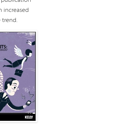
n increased
 trend.