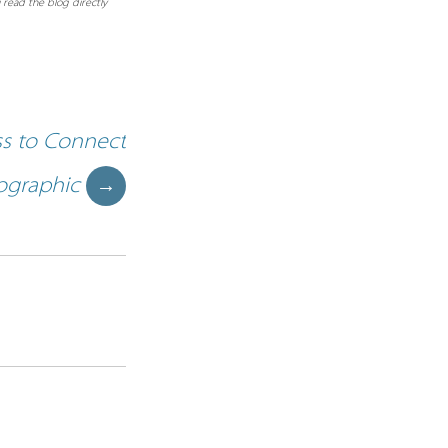
 read the blog directly
ss to Connect
ographic
→