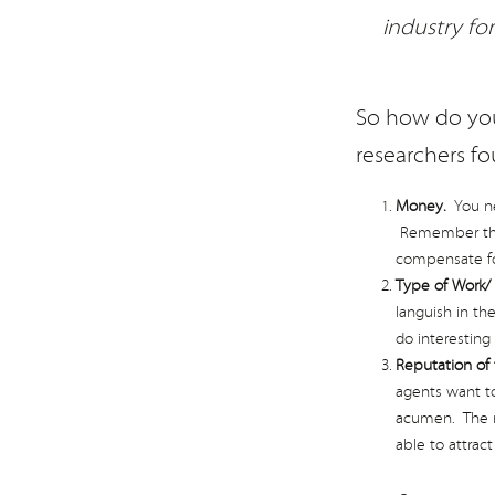
industry fo
So how do you
researchers fo
Money.
You nee
Remember that
compensate for 
Type of Work/ 
languish in the
do interesting
Reputation of
agents want to
acumen. The mo
able to attrac