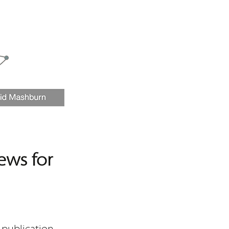
ews for
 publication