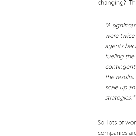
changing? The
“A signific
were twice 
agents beca
fueling the
contingent 
the results
scale up an
strategies.'”
So, lots of wo
companies are