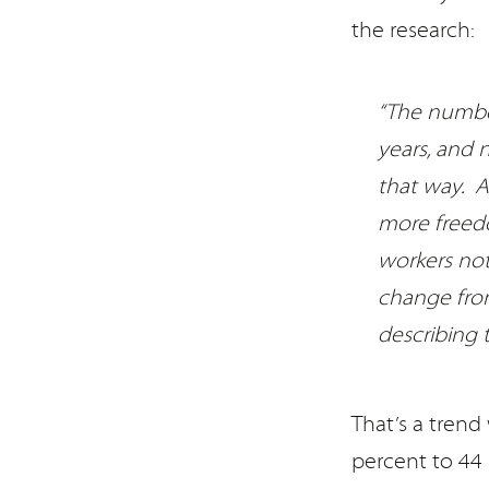
the research:
“The number
years, and
that way. A
more freedo
workers not 
change from
describing 
That’s a tren
percent to 44 