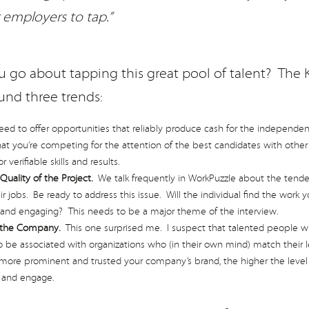
r employers to tap.”
 go about tapping this great pool of talent? The K
und three trends:
d to offer opportunities that reliably produce cash for the independent
 you’re competing for the attention of the best candidates with othe
verifiable skills and results.
Quality of the Project.
We talk frequently in WorkPuzzle about the tenden
ir jobs. Be ready to address this issue. Will the individual find the work 
 and engaging? This needs to be a major theme of the interview.
 the Company.
This one surprised me. I suspect that talented people w
 be associated with organizations who (in their own mind) match their l
re prominent and trusted your company’s brand, the higher the level o
t and engage.