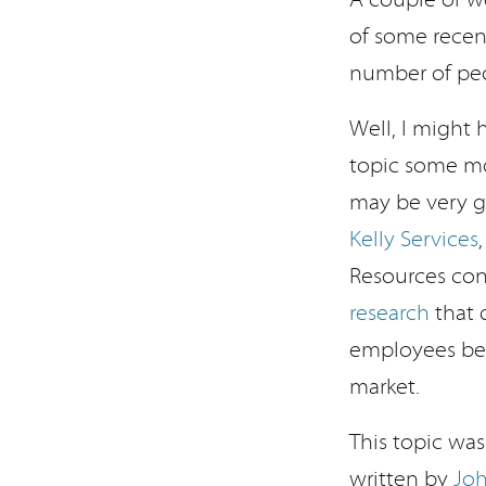
of some recent
number of peo
Well, I might
topic some mo
may be very g
Kelly Services
Resources con
research
that 
employees bec
market.
This topic wa
written by
Jo