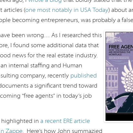
 articles (
one most notably in USA Today
) about a
ple becoming entrepreneurs, was probably a false
 have been wrong… As I researched this
re, I found some additional data that
ood news for the real estate industry.
, an internal staffing and Human
sulting company, recently
published
documents a significant trend toward
oming “free agents” in today’s job
s highlighted in
a recent ERE article
hn Zappe
. Here’s how John summazied