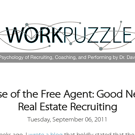
se of the Free Agent: Good N
Real Estate Recruiting
Tuesday, September 06, 2011
eeks ago, I
wrote a blog
that boldly stated that the