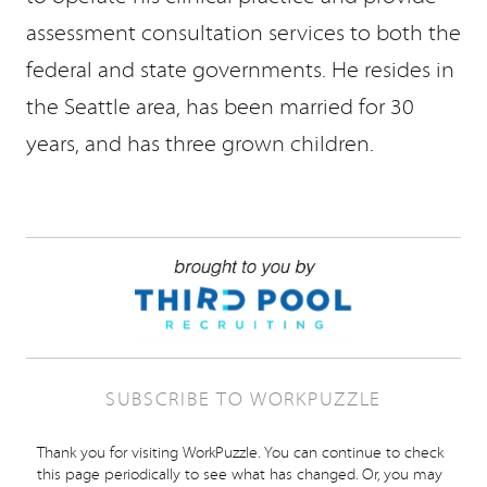
assessment consultation services to both the
federal and state governments. He resides in
the Seattle area, has been married for 30
years, and has three grown children.
SUBSCRIBE TO WORKPUZZLE
Thank you for visiting WorkPuzzle. You can continue to check
this page periodically to see what has changed. Or, you may