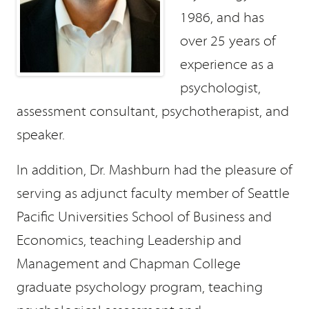
1986, and has
over 25 years of
experience as a
psychologist,
assessment consultant, psychotherapist, and
speaker.
In addition, Dr. Mashburn had the pleasure of
serving as adjunct faculty member of Seattle
Pacific Universities School of Business and
Economics, teaching Leadership and
Management and Chapman College
graduate psychology program, teaching