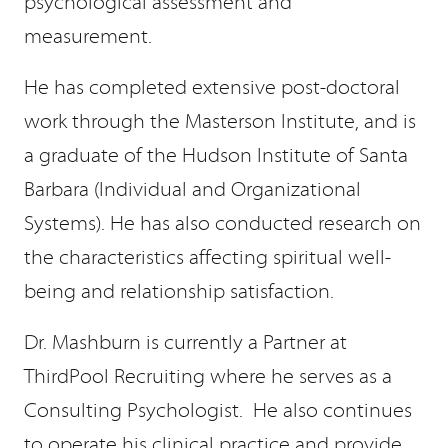
psychological assessment and
measurement.
He has completed extensive post-doctoral
work through the Masterson Institute, and is
a graduate of the Hudson Institute of Santa
Barbara (Individual and Organizational
Systems). He has also conducted research on
the characteristics affecting spiritual well-
being and relationship satisfaction.
Dr. Mashburn is currently a Partner at
ThirdPool Recruiting where he serves as a
Consulting Psychologist. He also continues
to operate his clinical practice and provide