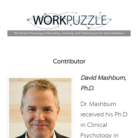
Contributor
David Mashburn,
Ph.D.
Dr. Mashburn
received his Ph.D.
in Clinical
Psychology in