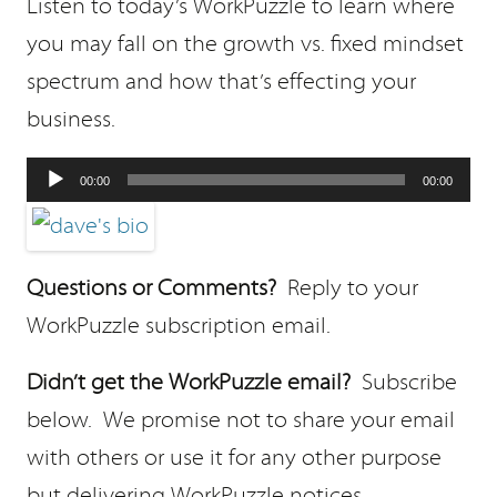
Listen to today’s WorkPuzzle to learn where
you may fall on the growth vs. fixed mindset
spectrum and how that’s effecting your
business.
Audio
00:00
00:00
Player
Questions or Comments?
Reply to your
WorkPuzzle subscription email.
Didn’t get the WorkPuzzle email?
Subscribe
below. We promise not to share your email
with others or use it for any other purpose
but delivering WorkPuzzle notices.