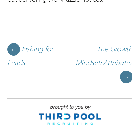
Post navigation
Fishing for
The Growth
←
Leads
Mindset: Attributes
→