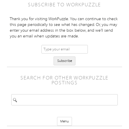
SUBSCRIBE TO WORKPUZZLE
Thank you for visiting WorkPuzzle. You can continue to check
this page periodically to see what has changed. Or, you may
enter your email address in the box below, and we’ll send
you an email when updates are made.
SEARCH FOR OTHER WORKPUZZLE
POSTINGS
Search for:
Skip to content
Menu