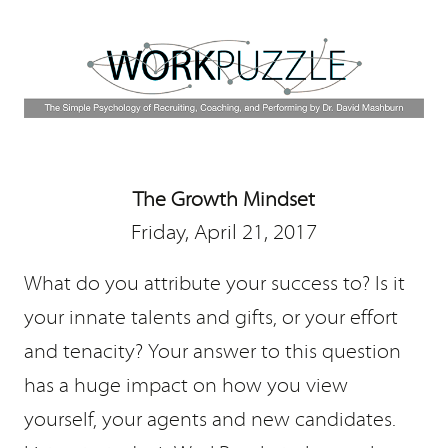
The Growth Mindset
Friday, April 21, 2017
What do you attribute your success to? Is it
your innate talents and gifts, or your effort
and tenacity? Your answer to this question
has a huge impact on how you view
yourself, your agents and new candidates.