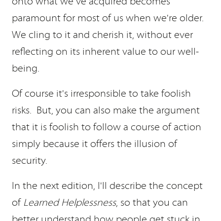
onto what we've acquired becomes
paramount for most of us when we're older.
We cling to it and cherish it, without ever
reflecting on its inherent value to our well-
being.
Of course it's irresponsible to take foolish
risks. But, you can also make the argument
that it is foolish to follow a course of action
simply because it offers the illusion of
security.
In the next edition, I'll describe the concept
of
Learned Helplessness
, so that you can
better understand how people get stuck in