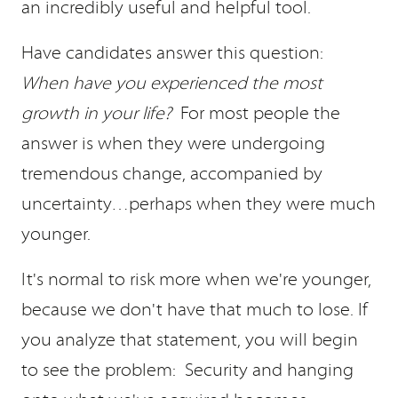
an incredibly useful and helpful tool.
Have candidates answer this question:
When have you experienced the most
growth in your life?
For most people the
answer is when they were undergoing
tremendous change, accompanied by
uncertainty…perhaps when they were much
younger.
It's normal to risk more when we're younger,
because we don't have that much to lose. If
you analyze that statement, you will begin
to see the problem: Security and hanging