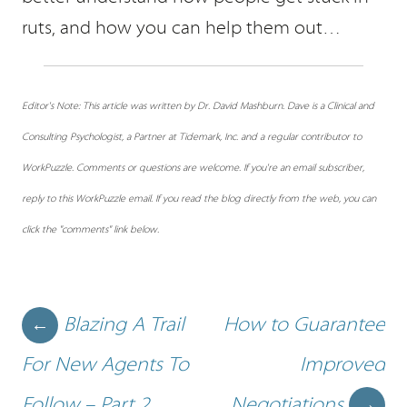
ruts, and how you can help them out…
Editor's Note: This article was written by Dr. David Mashburn. Dave is a Clinical and
Consulting Psychologist, a Partner at Tidemark, Inc. and a regular contributor to
WorkPuzzle. Comments or questions are welcome. If you're an email subscriber,
reply to this WorkPuzzle email. If you read the blog directly from the web, you can
click the "comments" link below.
Post navigation
Blazing A Trail
How to Guarantee
←
For New Agents To
Improved
Follow – Part 2
Negotiations
→