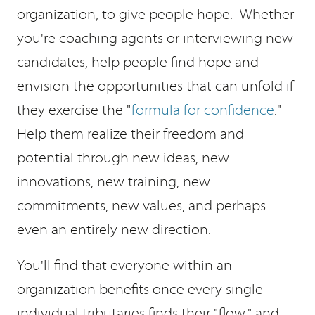
organization, to give people hope. Whether
you're coaching agents or interviewing new
candidates, help people find hope and
envision the opportunities that can unfold if
they exercise the "
formula for confidence
."
Help them realize their freedom and
potential through new ideas, new
innovations, new training, new
commitments, new values, and perhaps
even an entirely new direction.
You'll find that everyone within an
organization benefits once every single
individual tributaries finds their "flow," and