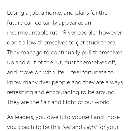
Losing a job, a home, and plans for the
future can certainly appear as an
insurmountable rut. "River people" however,
don't allow themselves to get stuck there.
They manage to continually pull themselves
up and out of the rut, dust themselves off,
and move on with life. I feel fortunate to
know many river people and they are always
refreshing and encouraging to be around.
They are the Salt and Light of our world.
As leaders, you owe it to yourself and those
you coach to be this
Salt
and
Light
for your