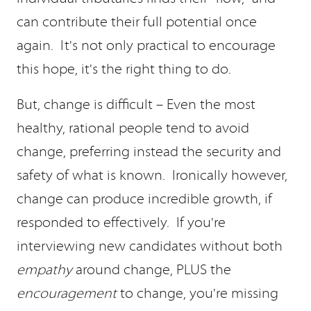
can contribute their full potential once
again. It's not only practical to encourage
this hope, it's the right thing to do.
But, change is difficult – Even the most
healthy, rational people tend to avoid
change, preferring instead the security and
safety of what is known. Ironically however,
change can produce incredible growth, if
responded to effectively. If you're
interviewing new candidates without both
empathy
around change, PLUS the
encouragement
to change, you're missing