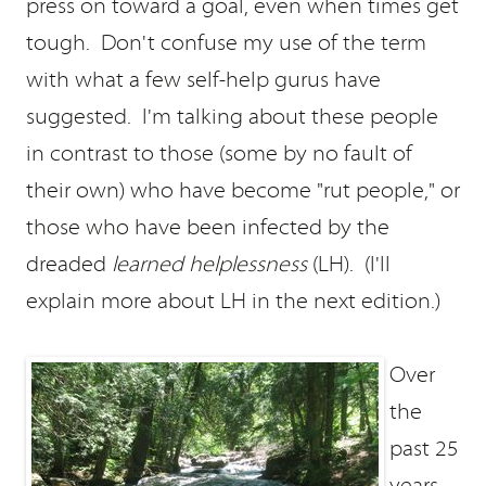
press on toward a goal, even when times get
tough. Don't confuse my use of the term
with what a few self-help gurus have
suggested. I'm talking about these people
in contrast to those (some by no fault of
their own) who have become "rut people," or
those who have been infected by the
dreaded
learned helplessness
(LH). (I'll
explain more about LH in the next edition.)
Over
the
past 25
years