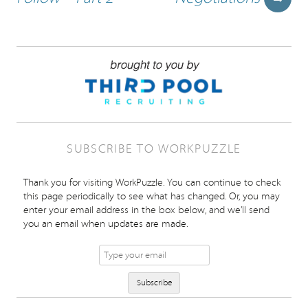
SUBSCRIBE TO WORKPUZZLE
Thank you for visiting WorkPuzzle. You can continue to check
this page periodically to see what has changed. Or, you may
enter your email address in the box below, and we’ll send
you an email when updates are made.