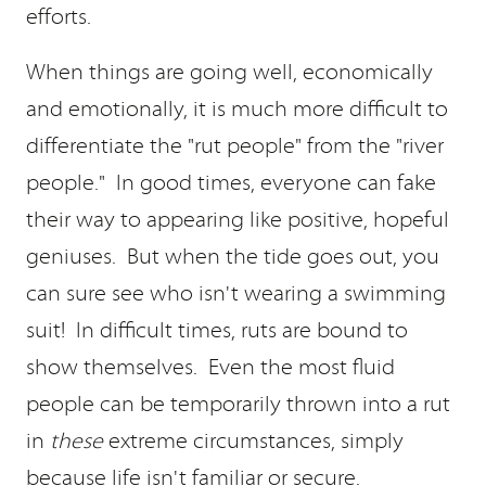
efforts.
When things are going well, economically
and emotionally, it is much more difficult to
differentiate the "rut people" from the "river
people." In good times, everyone can fake
their way to appearing like positive, hopeful
geniuses. But when the tide goes out, you
can sure see who isn't wearing a swimming
suit! In difficult times, ruts are bound to
show themselves. Even the most fluid
people can be temporarily thrown into a rut
in
these
extreme circumstances, simply
because life isn't familiar or secure.