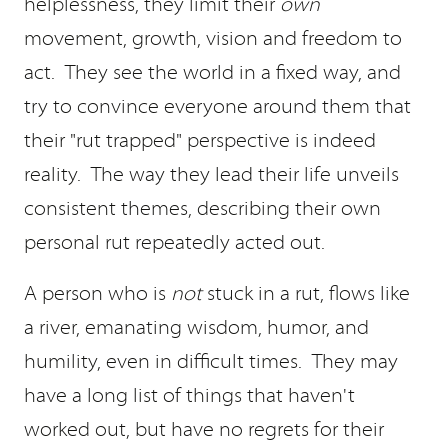
helplessness, they limit their
own
movement, growth, vision and freedom to
act. They see the world in a fixed way, and
try to convince everyone around them that
their "rut trapped" perspective is indeed
reality. The way they lead their life unveils
consistent themes, describing their own
personal rut repeatedly acted out.
A person who is
not
stuck in a rut, flows like
a river, emanating wisdom, humor, and
humility, even in difficult times. They may
have a long list of things that haven't
worked out, but have no regrets for their