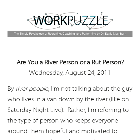
Are You a River Person or a Rut Person?
Wednesday, August 24, 2011
By
river people
, I'm not talking about the guy
who lives in a van down by the river (like on
Saturday Night Live). Rather, I'm referring to
the type of person who keeps everyone
around them hopeful and motivated to