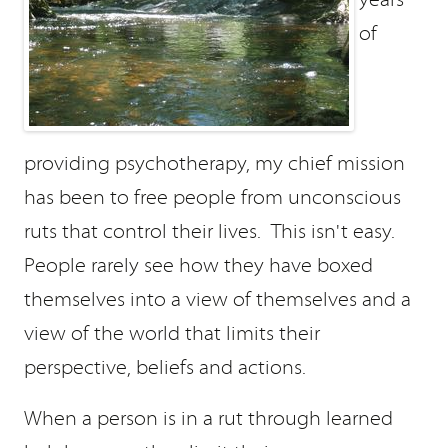
of
providing psychotherapy, my chief mission
has been to free people from unconscious
ruts that control their lives. This isn't easy.
People rarely see how they have boxed
themselves into a view of themselves and a
view of the world that limits their
perspective, beliefs and actions.
When a person is in a rut through learned